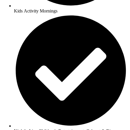
Kids Activity Mornings