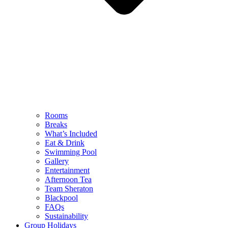
Rooms
Breaks
What’s Included
Eat & Drink
Swimming Pool
Gallery
Entertainment
Afternoon Tea
Team Sheraton
Blackpool
FAQs
Sustainability
Group Holidays