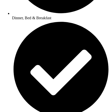
Dinner, Bed & Breakfast