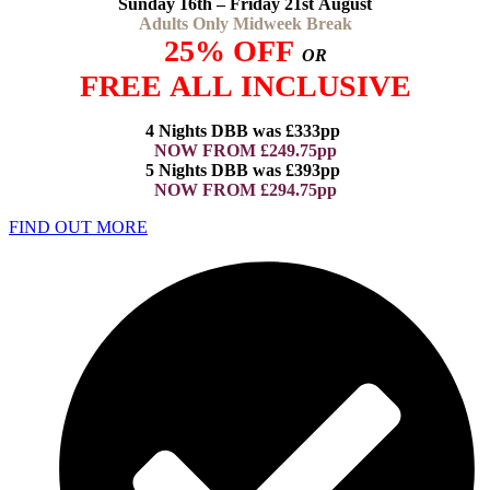
Sunday 16th – Friday 21st August
Adults Only Midweek Break
25% OFF
OR
FREE ALL INCLUSIVE
4 Nights DBB was £333pp
NOW FROM £249.75pp
5 Nights DBB was £393pp
NOW FROM £294.75pp
FIND OUT MORE