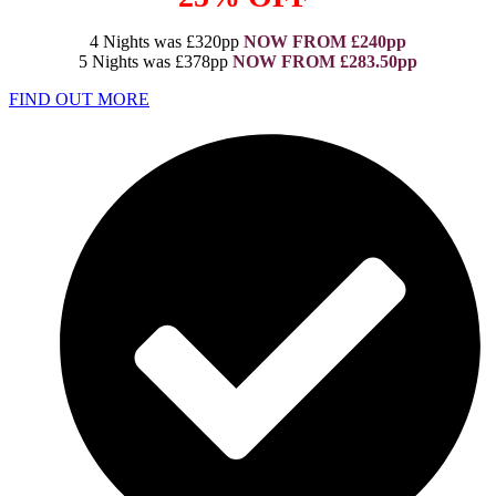
4 Nights was £320pp
NOW FROM £240pp
5 Nights was £378pp
NOW FROM £283.50pp
FIND OUT MORE