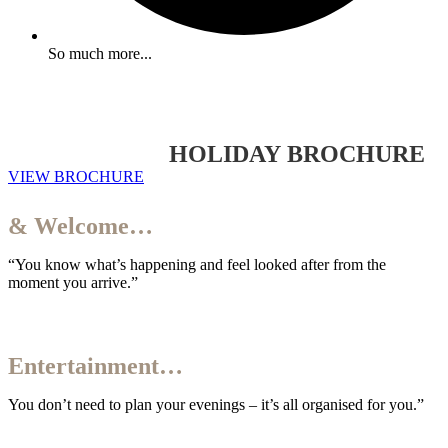
So much more...
YOUR 2026/27
HOLIDAY BROCHURE
VIEW BROCHURE
Your Arrival
& Welcome…
“You know what’s happening and feel looked after from the
moment you arrive.”
Your
Entertainment…
You don’t need to plan your evenings – it’s all organised for you.”