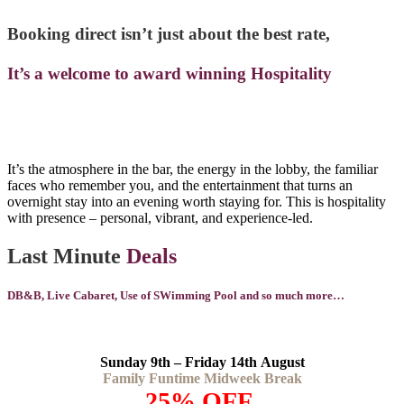
Booking direct isn’t just about the best rate,
It’s a welcome to award winning Hospitality
It’s the atmosphere in the bar, the energy in the lobby, the familiar
faces who remember you, and the entertainment that turns an
overnight stay into an evening worth staying for. This is hospitality
with presence – personal, vibrant, and experience-led.
Last Minute
Deals
DB&B, Live Cabaret, Use of SWimming Pool and so much more…
Sunday 9th – Friday 14th August
Family Funtime Midweek Break
25% OFF