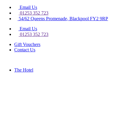
Email Us
01253 352 723
54/62 Queens Promenade, Blackpool FY2 9RP
Email Us
01253 352 723
Gift Vouchers
Contact Us
The Hotel