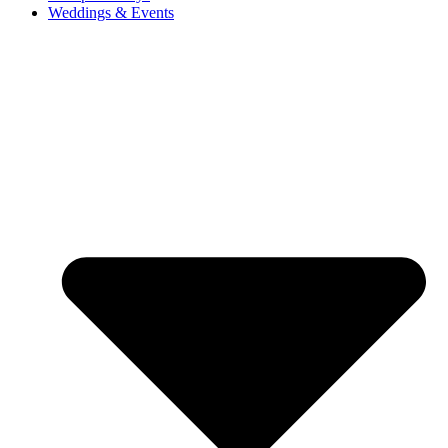
Weddings & Events