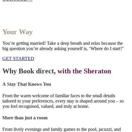
Your Wedding
Your Way
You’re getting married! Take a deep breath and relax because the
big question you’re already asking yourself is, ‘Where do I start?’
GET STARTED
Why Book direct,
with the Sheraton​
A Stay That Knows You
From the warm welcome of familiar faces to the small details
tailored to your preferences, every stay is shaped around you – so
you feel recognised, valued, and truly at home.
More than just a room
From lively evenings and family games to the pool, jacuzzi, and