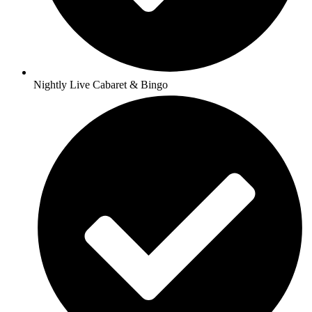
Nightly Live Cabaret & Bingo