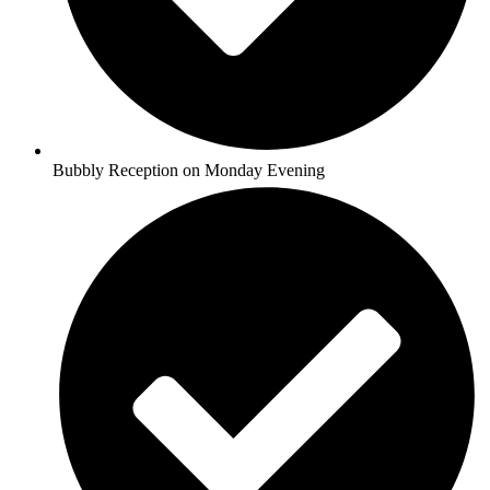
Bubbly Reception on Monday Evening