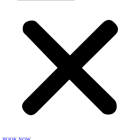
BOOK NOW