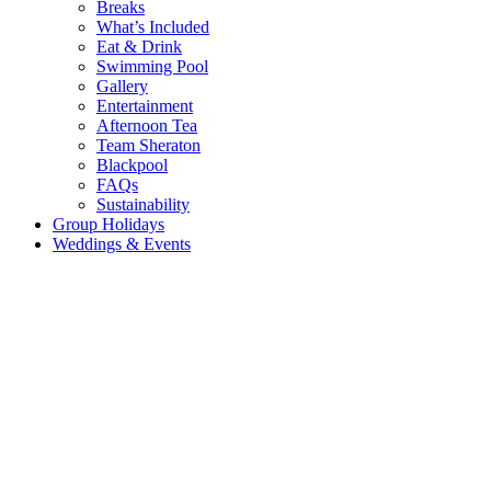
Breaks
What’s Included
Eat & Drink
Swimming Pool
Gallery
Entertainment
Afternoon Tea
Team Sheraton
Blackpool
FAQs
Sustainability
Group Holidays
Weddings & Events