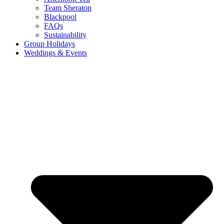
Team Sheraton
Blackpool
FAQs
Sustainability
Group Holidays
Weddings & Events