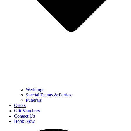
Weddings
Special Events & Parties
Funerals
Offers
Gift Vouchers
Contact Us
Book Now