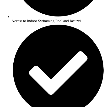
Access to Indoor Swimming Pool and Jacuzzi