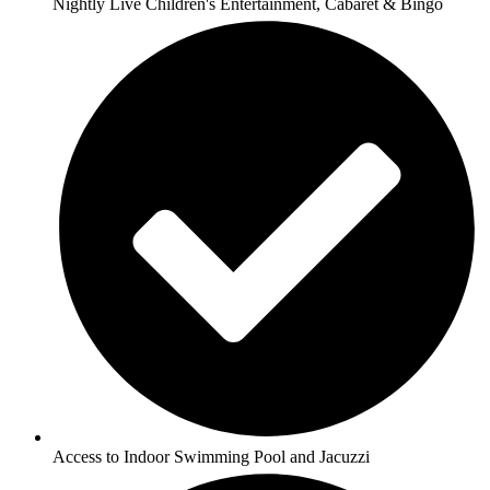
Nightly Live Children's Entertainment, Cabaret & Bingo
Access to Indoor Swimming Pool and Jacuzzi