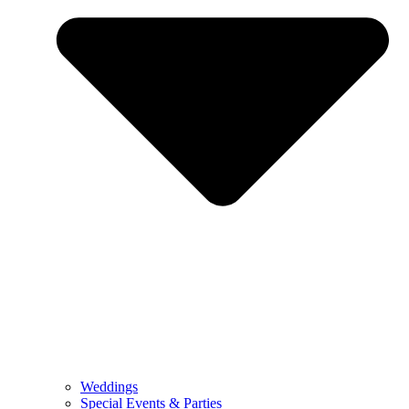
Weddings
Special Events & Parties