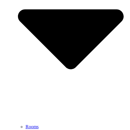
Rooms