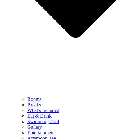
Rooms
Breaks
What’s Included
Eat & Drink
Swimming Pool
Gallery
Entertainment
Afternoon Tea