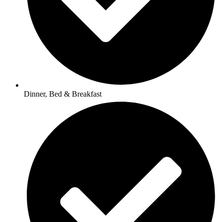
Dinner, Bed & Breakfast