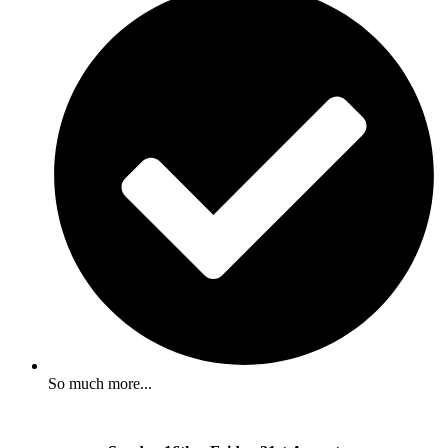
So much more...