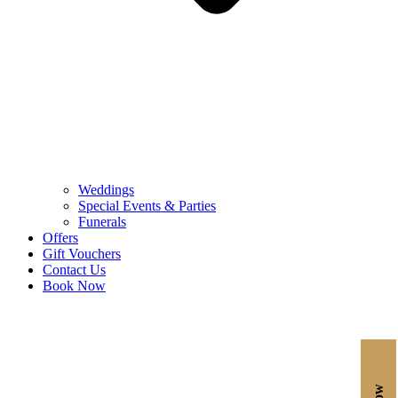
Weddings
Special Events & Parties
Funerals
Offers
Gift Vouchers
Contact Us
Book Now
Reserve a Room,
Stay for the Experience.