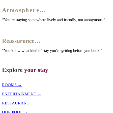
The
Atmosphere…
“You’re staying somewhere lively and friendly, not anonymous.”
Our
Reassurance…
“You know what kind of stay you’re getting before you book.”
Explore
your stay
ROOMS →
ENTERTAINMENT →
RESTAURANT →
OUR POOL →