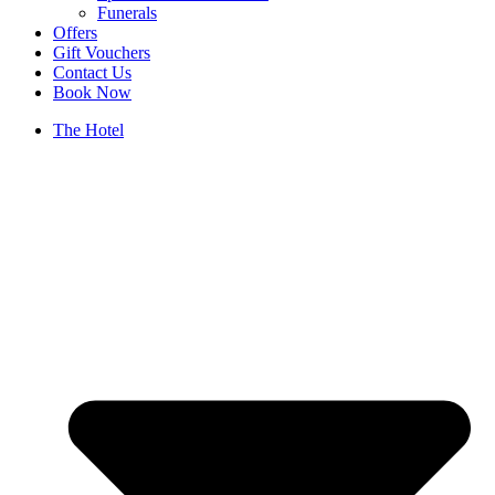
Funerals
Offers
Gift Vouchers
Contact Us
Book Now
The Hotel