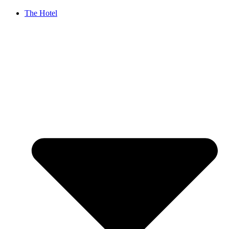
The Hotel