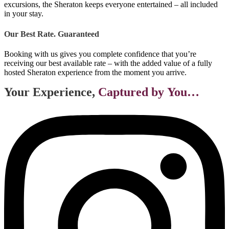
excursions, the Sheraton keeps everyone entertained – all included
in your stay.
Our Best Rate. Guaranteed
Booking with us gives you complete confidence that you’re
receiving our best available rate – with the added value of a fully
hosted Sheraton experience from the moment you arrive.
Your Experience,
Captured by You…