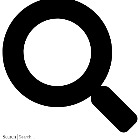
Search